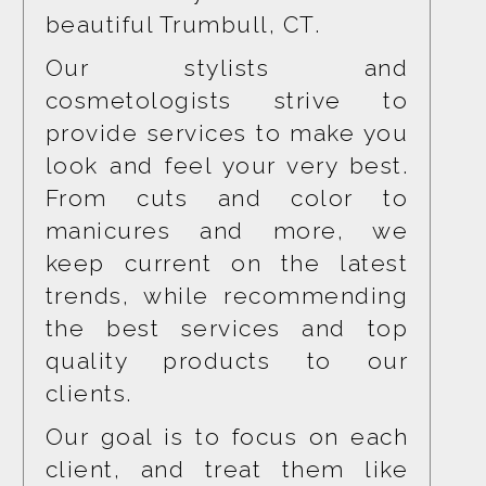
beautiful Trumbull, CT.
Our stylists and 
cosmetologists strive to 
provide services to make you 
look and feel your very best. 
From cuts and color to 
manicures and more, we 
keep current on the latest 
trends, while recommending 
the best services and top 
quality products to our 
clients.
Our goal is to focus on each 
client, and treat them like 