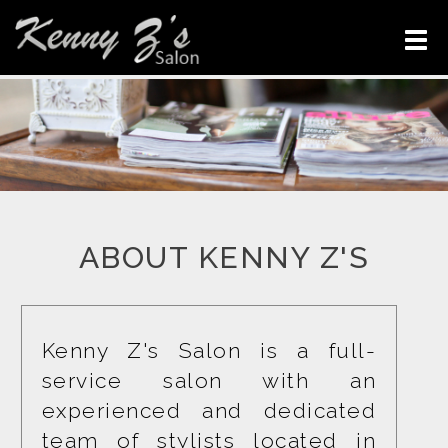
ABOUT KENNY Z'S
Kenny Z's Salon is a full-
service salon with an 
experienced and dedicated 
team of stylists located in 