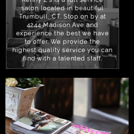
salon located in beautiful
Trumbull, CT. Stop on by at
4244 Madison Ave and
experience the best we have
to offer. We provide the
highest quality service you can
find with a talented staff.