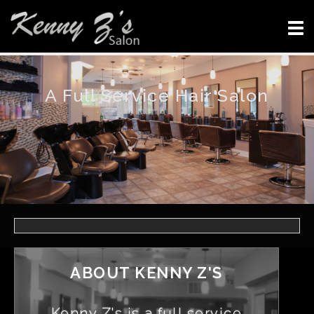
A Full Service Hair Salon
ABOUT KENNY Z'S
Kenny Z's is a full service